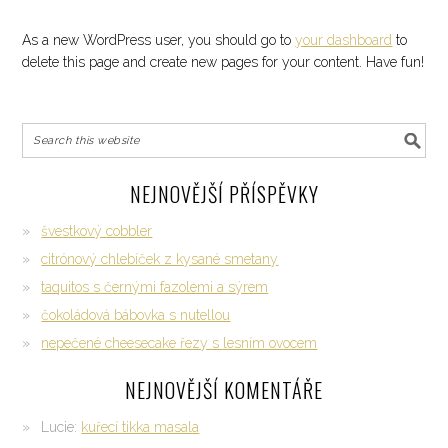
As a new WordPress user, you should go to
your dashboard
to
delete this page and create new pages for your content. Have fun!
NEJNOVĚJŠÍ PŘÍSPĚVKY
švestkový cobbler
citrónový chlebíček z kysané smetany
taquitos s černými fazolemi a sýrem
čokoládová bábovka s nutellou
nepečené cheesecake řezy s lesním ovocem
NEJNOVĚJŠÍ KOMENTÁŘE
Lucie
:
kuřecí tikka masala