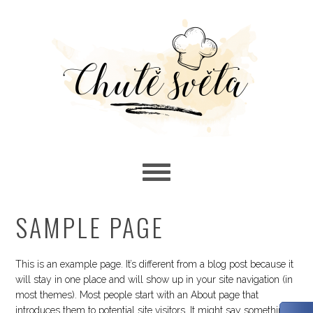
Skip
Skip
Skip
to
to
to
primary
main
primary
navigation
content
sidebar
SAMPLE PAGE
This is an example page. It’s different from a blog post because it
will stay in one place and will show up in your site navigation (in
most themes). Most people start with an About page that
introduces them to potential site visitors. It might say something