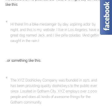
like this:
Hi there! I’m a bike messenger by day, aspiring actor by
night, and this is my website. I live in Los Angeles, have a
great dog named Jack, and I like piña coladas. (And gettin‘
caught in the rain.)
…or something like this:
The XYZ Doohickey Company was founded in 1971, and
has been providing quality doohickeys to the public ever
since. Located in Gotham City, XYZ employs over 2,000
people and does all kinds of awesome things for the
Gotham community.